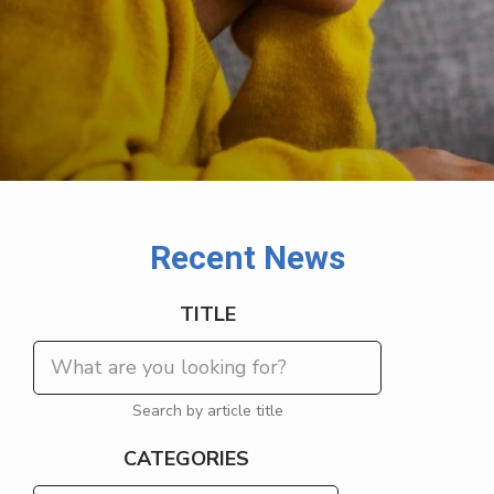
Recent News
TITLE
Search by article title
CATEGORIES