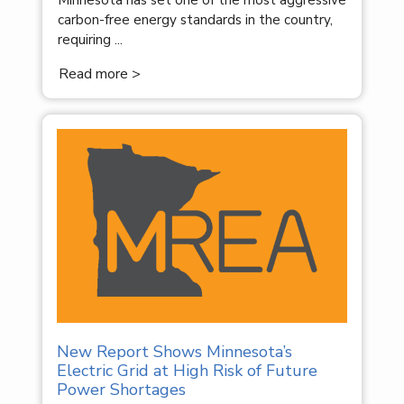
Minnesota has set one of the most aggressive
carbon-free energy standards in the country,
requiring ...
Read more >
New Report Shows Minnesota’s
Electric Grid at High Risk of Future
Power Shortages