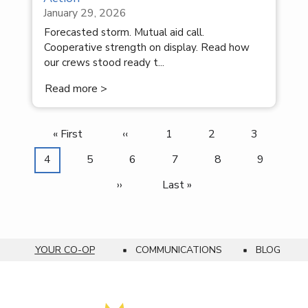
January 29, 2026
Forecasted storm. Mutual aid call.
Cooperative strength on display. Read how
our crews stood ready t...
Read more >
First
« First
Previous
‹‹
Page
1
Page
2
Page
3
Pagination
page
page
Current
4
Page
5
Page
6
Page
7
Page
8
Page
9
page
Next
››
Last
Last »
page
page
YOUR CO-OP
COMMUNICATIONS
BLOG
Breadcrumb