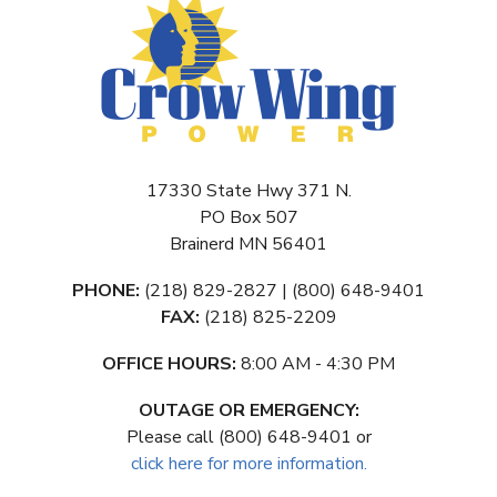
17330 State Hwy 371 N.
PO Box 507
Brainerd MN 56401
PHONE:
(218) 829-2827 | (800) 648-9401
FAX:
(218) 825-2209
OFFICE HOURS:
8:00 AM - 4:30 PM
OUTAGE OR EMERGENCY:
Please call (800) 648-9401 or
click here for more information.