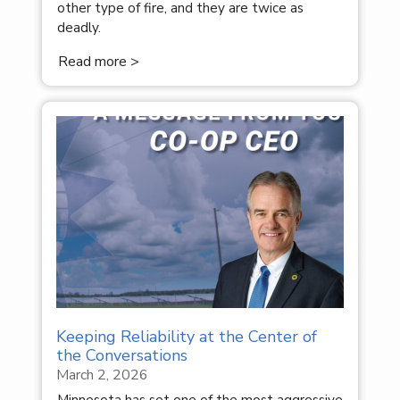
other type of fire, and they are twice as
deadly.
Read more >
Keeping Reliability at the Center of
the Conversations
March 2, 2026