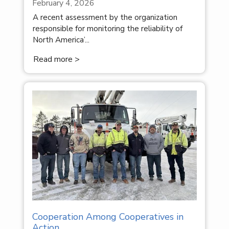
February 4, 2026
A recent assessment by the organization
responsible for monitoring the reliability of
North America’...
Read more >
Cooperation Among Cooperatives in
Action