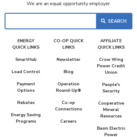
We are an equal opportunity employer.
Search
FAKE
ENERGY
CO-OP QUICK
AFFILIATE
MENU
QUICK LINKS
LINKS
QUICK LINKS
SmartHub
Newsletter
Crow Wing
Power Credit
Load Control
Blog
Union
Payment
Operation
People's
Options
Round-Up®
Security
Rebates
Co-op
Cooperative
Connections
Mineral
Energy Saving
Resources
Programs
Careers
Basin Electric
Power