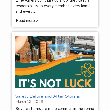
Lineworkers don’t just do a job; they carry a
responsibility to every member, every home,
and every ...
Read more >
Safety Before and After Storms
March 13, 2026
Severe storms are more common in the spring