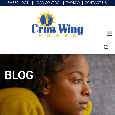
Skip
MEMBER LOG IN
LOAD CONTROL
PAYNOW
CONTACT US
HEADER
to
MENU
main
content
BLOG