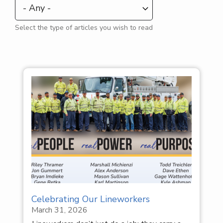
Select the type of articles you wish to read
Celebrating Our Lineworkers
March 31, 2026