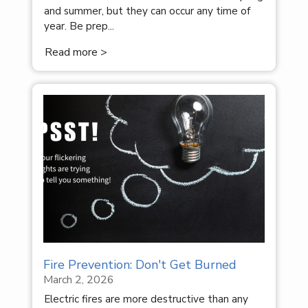
and summer, but they can occur any time of
year. Be prep...
Read more >
Fire Prevention: Don't Get Burned
March 2, 2026
Electric fires are more destructive than any