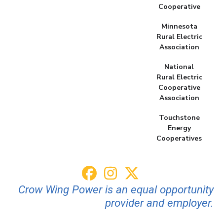
Cooperative
Minnesota
Rural Electric
Association
National
Rural Electric
Cooperative
Association
Touchstone
Energy
Cooperatives
Crow Wing Power is an equal opportunity
provider and employer.