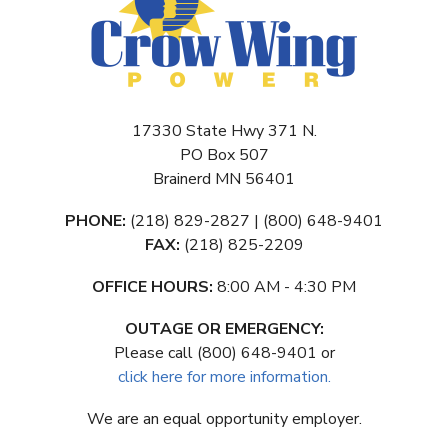
17330 State Hwy 371 N.
PO Box 507
Brainerd MN 56401
PHONE:
(218) 829-2827 | (800) 648-9401
FAX:
(218) 825-2209
OFFICE HOURS:
8:00 AM - 4:30 PM
OUTAGE OR EMERGENCY:
Please call (800) 648-9401 or
click here for more information.
We are an equal opportunity employer.