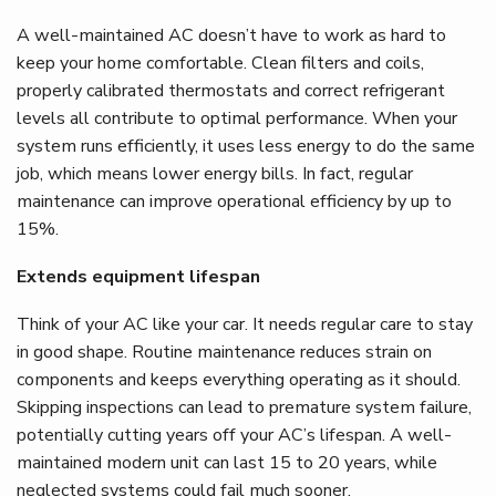
A well-maintained AC doesn’t have to work as hard to
keep your home comfortable. Clean filters and coils,
properly calibrated thermostats and correct refrigerant
levels all contribute to optimal performance. When your
system runs efficiently, it uses less energy to do the same
job, which means lower energy bills. In fact, regular
maintenance can improve operational efficiency by up to
15%.
Extends equipment lifespan
Think of your AC like your car. It needs regular care to stay
in good shape. Routine maintenance reduces strain on
components and keeps everything operating as it should.
Skipping inspections can lead to premature system failure,
potentially cutting years off your AC’s lifespan. A well-
maintained modern unit can last 15 to 20 years, while
neglected systems could fail much sooner.