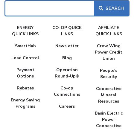
Search
FAKE
ENERGY
CO-OP QUICK
AFFILIATE
MENU
QUICK LINKS
LINKS
QUICK LINKS
SmartHub
Newsletter
Crow Wing
Power Credit
Load Control
Blog
Union
Payment
Operation
People's
Options
Round-Up®
Security
Rebates
Co-op
Cooperative
Connections
Mineral
Energy Saving
Resources
Programs
Careers
Basin Electric
Power
Cooperative