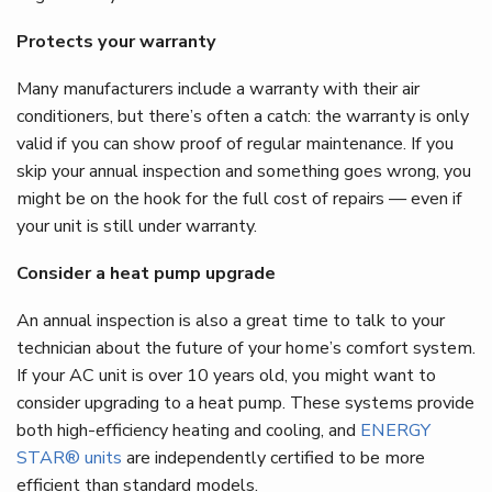
Protects your warranty
Many manufacturers include a warranty with their air
conditioners, but there’s often a catch: the warranty is only
valid if you can show proof of regular maintenance. If you
skip your annual inspection and something goes wrong, you
might be on the hook for the full cost of repairs — even if
your unit is still under warranty.
Consider a heat pump upgrade
An annual inspection is also a great time to talk to your
technician about the future of your home’s comfort system.
If your AC unit is over 10 years old, you might want to
consider upgrading to a heat pump. These systems provide
both high-efficiency heating and cooling, and
ENERGY
STAR® units
are independently certified to be more
efficient than standard models.