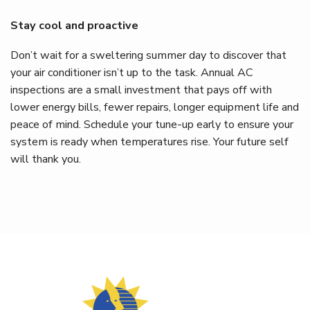
Stay cool and proactive
Don’t wait for a sweltering summer day to discover that
your air conditioner isn’t up to the task. Annual AC
inspections are a small investment that pays off with
lower energy bills, fewer repairs, longer equipment life and
peace of mind. Schedule your tune-up early to ensure your
system is ready when temperatures rise. Your future self
will thank you.