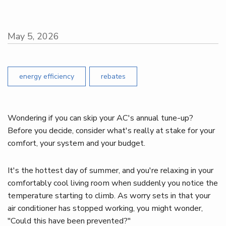
May 5, 2026
energy efficiency
rebates
Wondering if you can skip your AC's annual tune-up?
Before you decide, consider what's really at stake for your
comfort, your system and your budget.
It's the hottest day of summer, and you're relaxing in your
comfortably cool living room when suddenly you notice the
temperature starting to climb. As worry sets in that your
air conditioner has stopped working, you might wonder,
"Could this have been prevented?"