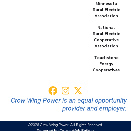
Minnesota
Rural Electric
Association
National
Rural Electric
Cooperative
Association
Touchstone
Energy
Cooperatives
Crow Wing Power is an equal opportunity
provider and employer.
©2026 Crow Wing Power. All Rights Reserved.
Powered by Co-op Web Builder