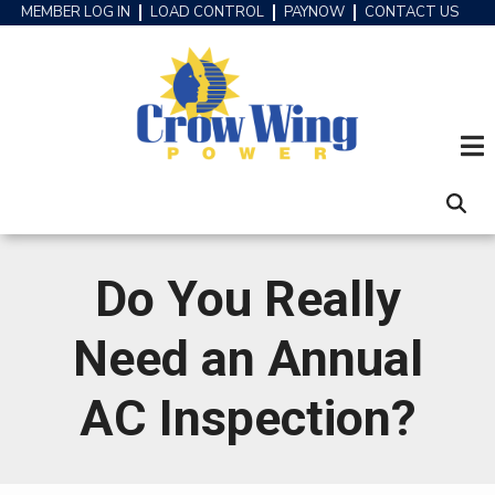
Skip
MEMBER LOG IN
LOAD CONTROL
PAYNOW
CONTACT US
HEADER
to
MENU
main
content
Do You Really
Need an Annual
AC Inspection?