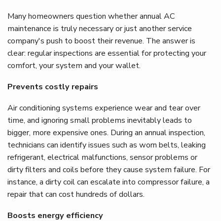
Many homeowners question whether annual AC
maintenance is truly necessary or just another service
company's push to boost their revenue. The answer is
clear: regular inspections are essential for protecting your
comfort, your system and your wallet.
Prevents costly repairs
Air conditioning systems experience wear and tear over
time, and ignoring small problems inevitably leads to
bigger, more expensive ones. During an annual inspection,
technicians can identify issues such as worn belts, leaking
refrigerant, electrical malfunctions, sensor problems or
dirty filters and coils before they cause system failure. For
instance, a dirty coil can escalate into compressor failure, a
repair that can cost hundreds of dollars.
Boosts energy efficiency