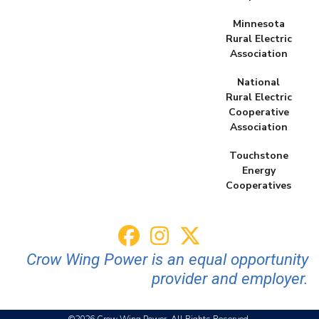
Minnesota
Rural Electric
Association
National
Rural Electric
Cooperative
Association
Touchstone
Energy
Cooperatives
Crow Wing Power is an equal opportunity
provider and employer.