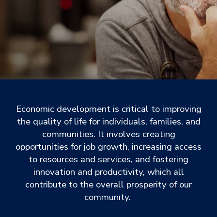
Economic development is critical to improving
the quality of life for individuals, families, and
communities. It involves creating
opportunities for job growth, increasing access
to resources and services, and fostering
innovation and productivity, which all
contribute to the overall prosperity of our
community.