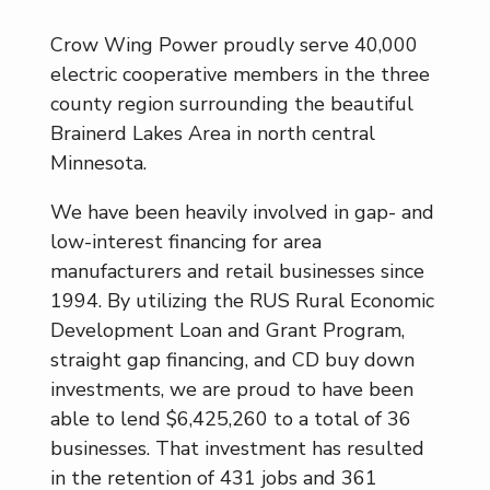
Crow Wing Power proudly serve 40,000
electric cooperative members in the three
county region surrounding the beautiful
Brainerd Lakes Area in north central
Minnesota.
We have been heavily involved in gap- and
low-interest financing for area
manufacturers and retail businesses since
1994. By utilizing the RUS Rural Economic
Development Loan and Grant Program,
straight gap financing, and CD buy down
investments, we are proud to have been
able to lend $6,425,260 to a total of 36
businesses. That investment has resulted
in the retention of 431 jobs and 361