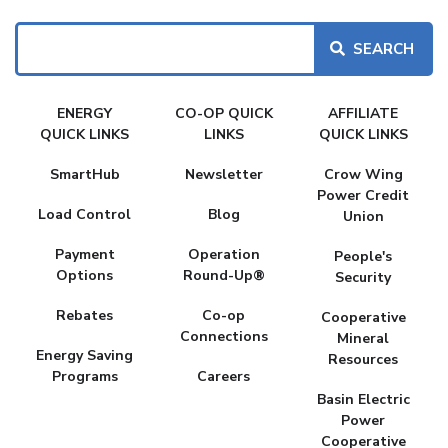
Search
FAKE
ENERGY
CO-OP QUICK
AFFILIATE
MENU
QUICK LINKS
LINKS
QUICK LINKS
SmartHub
Newsletter
Crow Wing
Power Credit
Load Control
Blog
Union
Payment
Operation
People's
Options
Round-Up®
Security
Rebates
Co-op
Cooperative
Connections
Mineral
Energy Saving
Resources
Programs
Careers
Basin Electric
Power
Cooperative