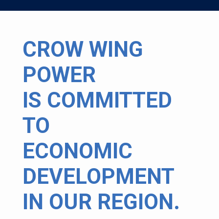
CROW WING
POWER
IS COMMITTED
TO
ECONOMIC
DEVELOPMENT
IN OUR REGION.