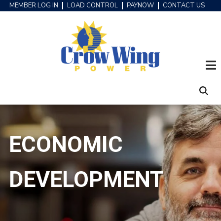
Skip
MEMBER LOG IN
LOAD CONTROL
PAYNOW
CONTACT US
HEADER
to
MENU
main
content
ECONOMIC
DEVELOPMENT