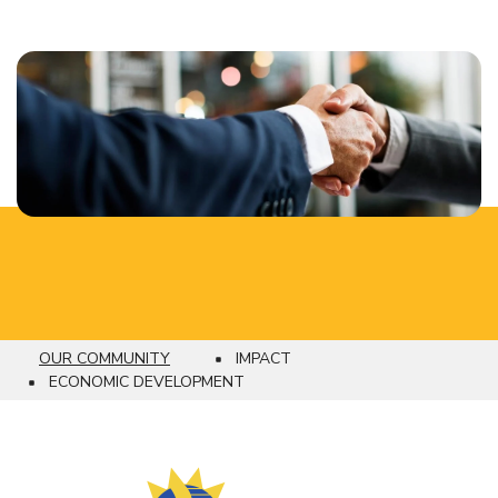
OUR COMMUNITY
IMPACT
Breadcrumb
ECONOMIC DEVELOPMENT