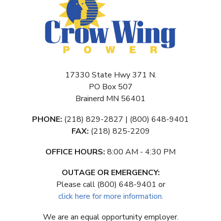
17330 State Hwy 371 N.
PO Box 507
Brainerd MN 56401
PHONE:
(218) 829-2827 | (800) 648-9401
FAX:
(218) 825-2209
OFFICE HOURS:
8:00 AM - 4:30 PM
OUTAGE OR EMERGENCY:
Please call (800) 648-9401 or
click here for more information.
We are an equal opportunity employer.