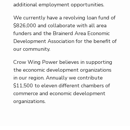
additional employment opportunities.
We currently have a revolving loan fund of
$826,000 and collaborate with all area
funders and the Brainerd Area Economic
Development Association for the benefit of
our community.
Crow Wing Power believes in supporting
the economic development organizations
in our region. Annually we contribute
$11,500 to eleven different chambers of
commerce and economic development
organizations.