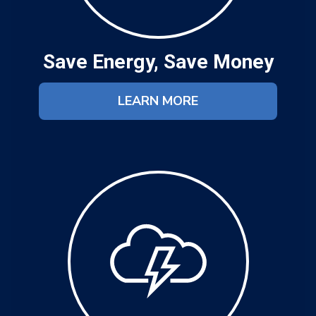
Save Energy, Save Money
LEARN MORE