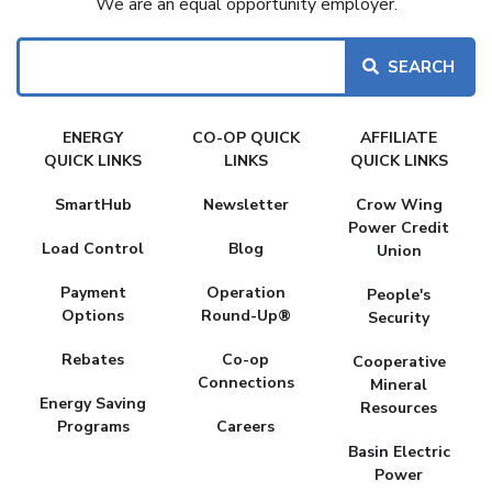
We are an equal opportunity employer.
Search
FAKE
ENERGY
CO-OP QUICK
AFFILIATE
MENU
QUICK LINKS
LINKS
QUICK LINKS
SmartHub
Newsletter
Crow Wing
Power Credit
Load Control
Blog
Union
Payment
Operation
People's
Options
Round-Up®
Security
Rebates
Co-op
Cooperative
Connections
Mineral
Energy Saving
Resources
Programs
Careers
Basin Electric
Power