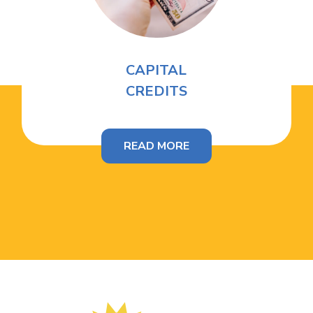
CAPITAL
CREDITS
READ MORE