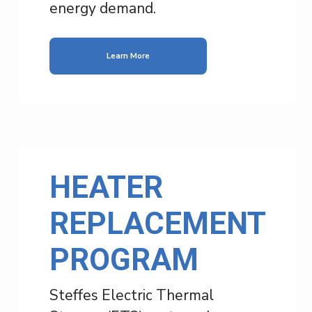
energy demand.
Learn More
HEATER
REPLACEMENT
PROGRAM
Steffes Electric Thermal