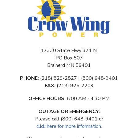
17330 State Hwy 371 N.
PO Box 507
Brainerd MN 56401
PHONE:
(218) 829-2827 | (800) 648-9401
FAX:
(218) 825-2209
OFFICE HOURS:
8:00 AM - 4:30 PM
OUTAGE OR EMERGENCY:
Please call (800) 648-9401 or
click here for more information.