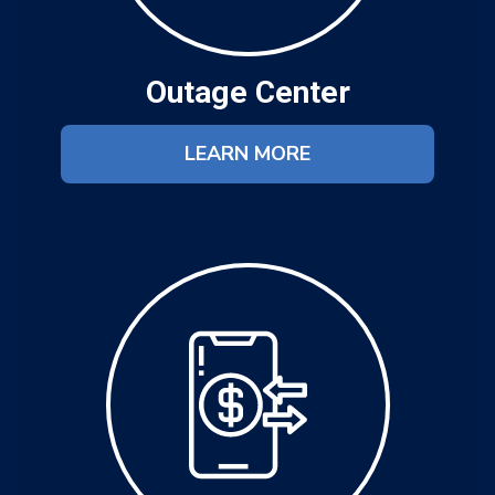
Outage Center
LEARN MORE