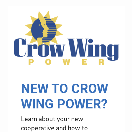
NEW TO CROW
WING POWER?
Learn about your new
cooperative and how to