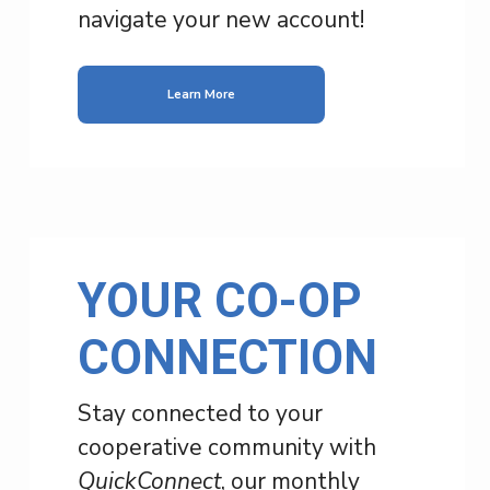
navigate your new account!
Learn More
YOUR CO-OP
CONNECTION
Stay connected to your
cooperative community with
QuickConnect
, our monthly