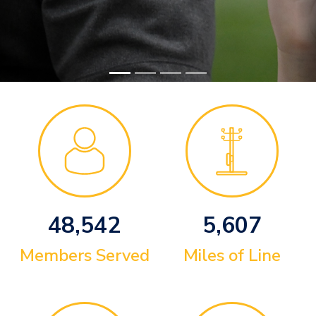
48,542
5,607
Members Served
Miles of Line