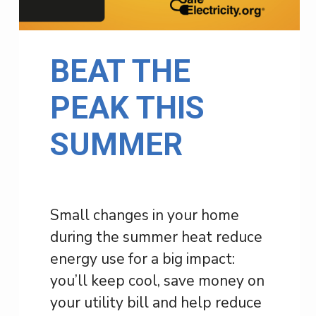
BEAT THE
PEAK THIS
SUMMER
Small changes in your home
during the summer heat reduce
energy use for a big impact:
you’ll keep cool, save money on
your utility bill and help reduce