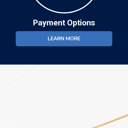
Payment Options
LEARN MORE