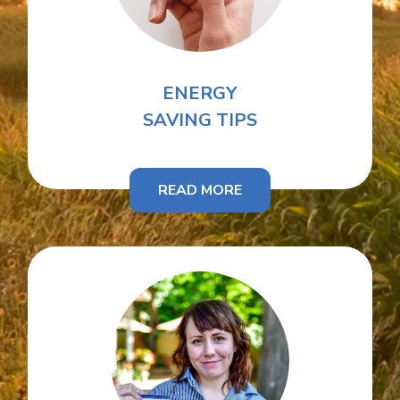
ENERGY
SAVING TIPS
READ MORE