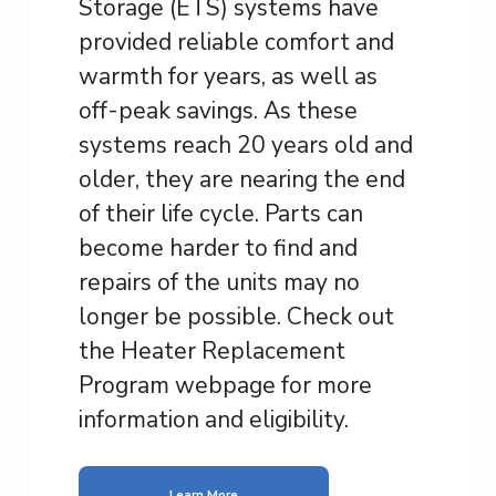
Storage (ETS) systems have
provided reliable comfort and
warmth for years, as well as
off-peak savings. As these
systems reach 20 years old and
older, they are nearing the end
of their life cycle. Parts can
become harder to find and
repairs of the units may no
longer be possible. Check out
the Heater Replacement
Program webpage for more
information and eligibility.
Learn More