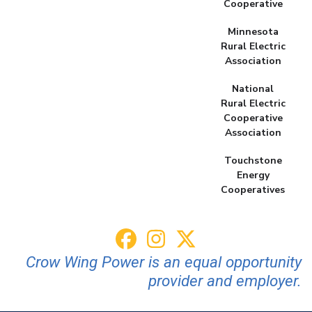
Cooperative
Minnesota
Rural Electric
Association
National
Rural Electric
Cooperative
Association
Touchstone
Energy
Cooperatives
Crow Wing Power is an equal opportunity
provider and employer.