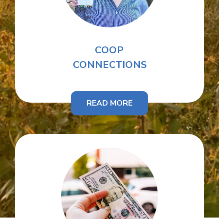
COOP
CONNECTIONS
READ MORE