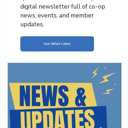
digital newsletter full of co-op
news, events, and member
updates.
See What's New