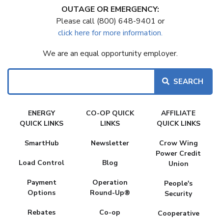
OUTAGE OR EMERGENCY:
Please call (800) 648-9401 or
click here for more information.
We are an equal opportunity employer.
Search
FAKE
ENERGY
CO-OP QUICK
AFFILIATE
MENU
QUICK LINKS
LINKS
QUICK LINKS
SmartHub
Newsletter
Crow Wing
Power Credit
Load Control
Blog
Union
Payment
Operation
People's
Options
Round-Up®
Security
Rebates
Co-op
Cooperative