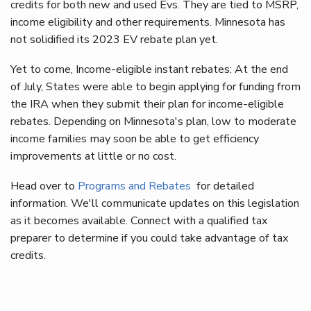
credits for both new and used Evs. They are tied to MSRP,
income eligibility and other requirements. Minnesota has
not solidified its 2023 EV rebate plan yet.
Yet to come, Income-eligible instant rebates: At the end
of July, States were able to begin applying for funding from
the IRA when they submit their plan for income-eligible
rebates. Depending on Minnesota's plan, low to moderate
income families may soon be able to get efficiency
improvements at little or no cost.
Head over to
Programs and Rebates
for detailed
information. We'll communicate updates on this legislation
as it becomes available. Connect with a qualified tax
preparer to determine if you could take advantage of tax
credits.