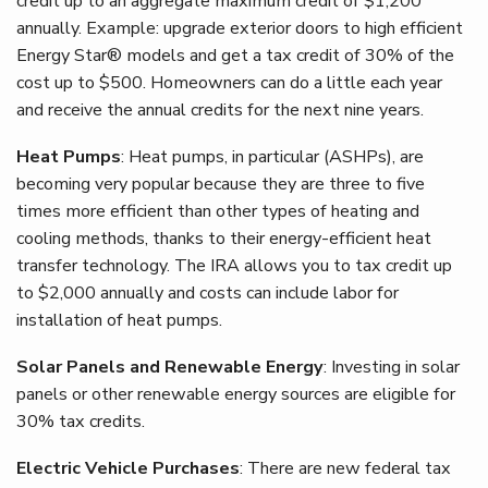
credit up to an aggregate maximum credit of $1,200
annually. Example: upgrade exterior doors to high efficient
Energy Star® models and get a tax credit of 30% of the
cost up to $500. Homeowners can do a little each year
and receive the annual credits for the next nine years.
Heat Pumps
: Heat pumps, in particular (ASHPs), are
becoming very popular because they are three to five
times more efficient than other types of heating and
cooling methods, thanks to their energy-efficient heat
transfer technology. The IRA allows you to tax credit up
to $2,000 annually and costs can include labor for
installation of heat pumps.
Solar Panels and Renewable Energy
: Investing in solar
panels or other renewable energy sources are eligible for
30% tax credits.
Electric Vehicle Purchases
: There are new federal tax