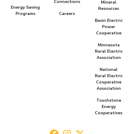
Connections
Mineral
Energy Saving
Resources
Programs
Careers
Basin Electric
Power
Cooperative
Minnesota
Rural Electric
Association
National
Rural Electric
Cooperative
Association
Touchstone
Energy
Cooperatives