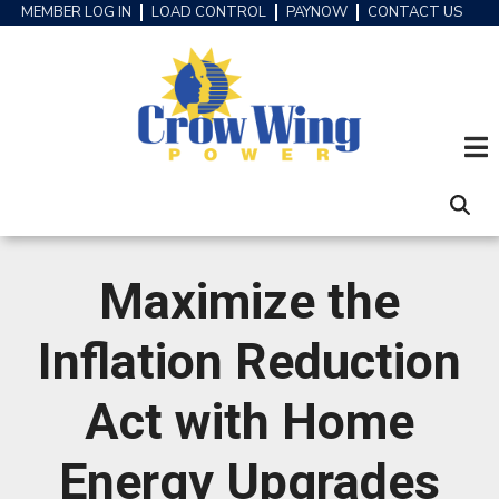
Skip
MEMBER LOG IN
LOAD CONTROL
PAYNOW
CONTACT US
HEADER
to
MENU
main
content
Maximize the
Inflation Reduction
Act with Home
Energy Upgrades