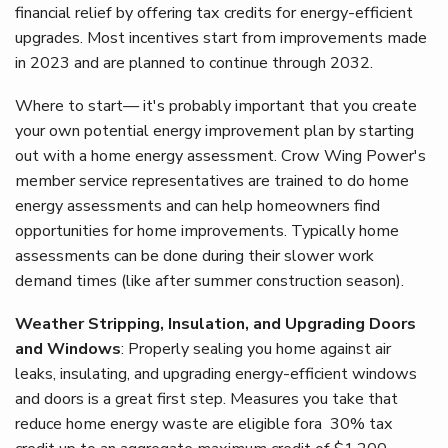
financial relief by offering tax credits for energy-efficient
upgrades. Most incentives start from improvements made
in 2023 and are planned to continue through 2032.
Where to start— it's probably important that you create
your own potential energy improvement plan by starting
out with a home energy assessment. Crow Wing Power's
member service representatives are trained to do home
energy assessments and can help homeowners find
opportunities for home improvements. Typically home
assessments can be done during their slower work
demand times (like after summer construction season).
Weather Stripping, Insulation, and Upgrading Doors
and Windows
: Properly sealing you home against air
leaks, insulating, and upgrading energy-efficient windows
and doors is a great first step. Measures you take that
reduce home energy waste are eligible fora 30% tax