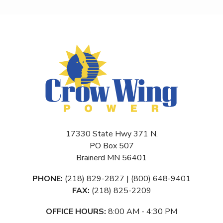
17330 State Hwy 371 N.
PO Box 507
Brainerd MN 56401
PHONE:
(218) 829-2827 | (800) 648-9401
FAX:
(218) 825-2209
OFFICE HOURS:
8:00 AM - 4:30 PM