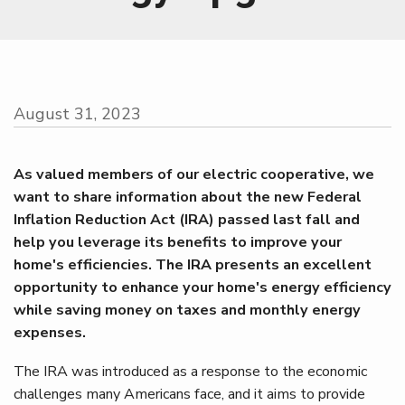
August 31, 2023
As valued members of our electric cooperative, we
want to share information about the new Federal
Inflation Reduction Act (IRA) passed last fall and
help you leverage its benefits to improve your
home's efficiencies. The IRA presents an excellent
opportunity to enhance your home's energy efficiency
while saving money on taxes and monthly energy
expenses.
The IRA was introduced as a response to the economic
challenges many Americans face, and it aims to provide