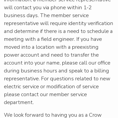
will contact you via phone within 1-2
business days. The member service
representative will require identity verification
and determine if there is a need to schedule a
meeting with a field engineer. If you have
moved into a location with a preexisting
power account and need to transfer the
account into your name, please call our office
during business hours and speak to a billing
representative. For questions related to new
electric service or modification of service
please contact our member service
department.
We look forward to having you as a Crow