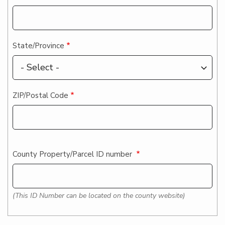
State/Province
ZIP/Postal Code
County Property/Parcel ID number
(This ID Number can be located on the county website)