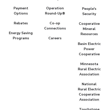
Payment
Operation
People's
Options
Round-Up®
Security
Rebates
Co-op
Cooperative
Connections
Mineral
Energy Saving
Resources
Programs
Careers
Basin Electric
Power
Cooperative
Minnesota
Rural Electric
Association
National
Rural Electric
Cooperative
Association
Touchstone