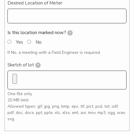
Desired Location of Meter
Is this location marked now?
?
Yes
No
If No, a meeting with a Field Engineer is required.
Sketch of lot
?
One file only.
20 MB limit.
Allowed types: gif, jpg, png, bmp, eps, tif, pict, psd, txt, odf,
pdf, doc, docx, ppt, pptx, xls, xlsx, xml, avi, mov, mp3, ogg, wav,
svg.