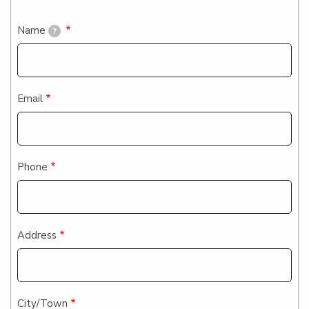
Contact
Name
?
Email
Phone
Address
City/Town