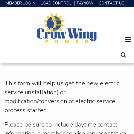
Skip
MEMBER LOG IN
LOAD CONTROL
PAYNOW
CONTACT US
HEADER
to
MENU
main
content
This form will help us get the new electric
service (installation) or
modification/conversion of electric service
process started.
Please be sure to include daytime contact
information, a member service representative