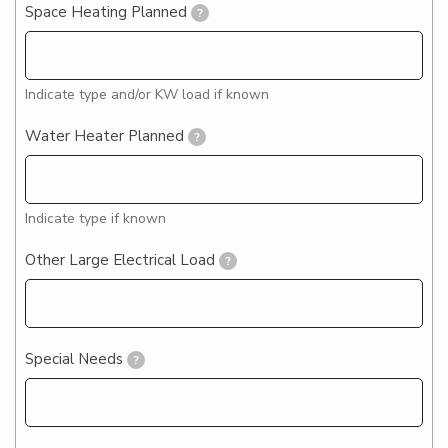
Space Heating Planned
?
Indicate type and/or KW load if known
Water Heater Planned
?
Indicate type if known
Other Large Electrical Load
?
Special Needs
?