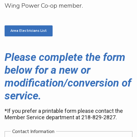
Wing Power Co-op member.
Area Electricians List
Please complete the form
below for a new or
modification/conversion of
service.
*If you prefer a printable form please contact the
Member Service department at 218-829-2827.
Contact Information