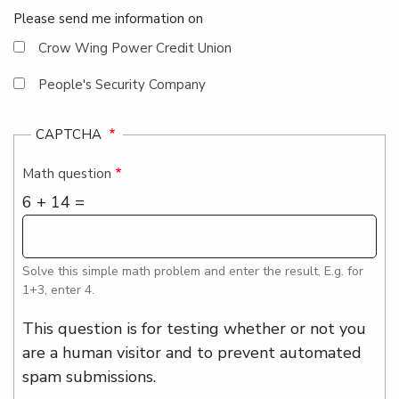
Please send me information on
Crow Wing Power Credit Union
People's Security Company
CAPTCHA
Math question
6 + 14 =
Solve this simple math problem and enter the result. E.g. for
1+3, enter 4.
This question is for testing whether or not you
are a human visitor and to prevent automated
spam submissions.