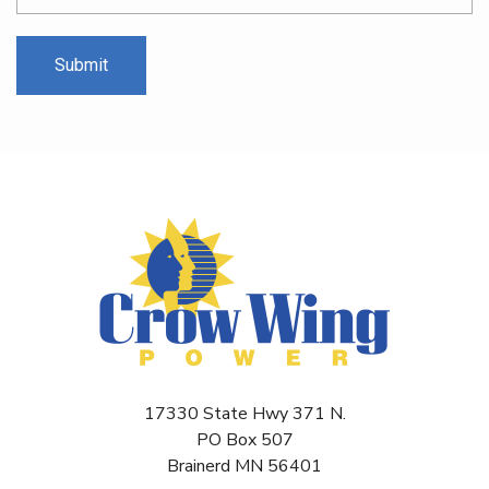
17330 State Hwy 371 N.
PO Box 507
Brainerd MN 56401