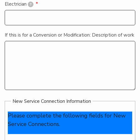
Electrician
?
If this is for a Conversion or Modification: Description of work
New Service Connection Information
Please complete the following fields for New
Service Connections.