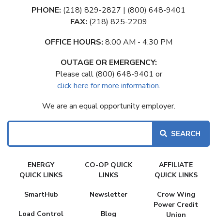
PHONE:
(218) 829-2827 | (800) 648-9401
FAX:
(218) 825-2209
OFFICE HOURS:
8:00 AM - 4:30 PM
OUTAGE OR EMERGENCY:
Please call (800) 648-9401 or
click here for more information.
We are an equal opportunity employer.
Search
FAKE
ENERGY
CO-OP QUICK
AFFILIATE
MENU
QUICK LINKS
LINKS
QUICK LINKS
SmartHub
Newsletter
Crow Wing
Power Credit
Load Control
Blog
Union