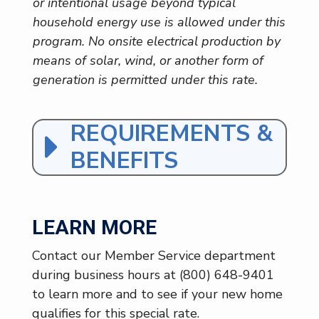
or intentional usage beyond typical
household energy use is allowed under this
program. No onsite electrical production by
means of solar, wind, or another form of
generation is permitted under this rate.
REQUIREMENTS &
BENEFITS
LEARN MORE
Contact our Member Service department
during business hours at (800) 648-9401
to learn more and to see if your new home
qualifies for this special rate.