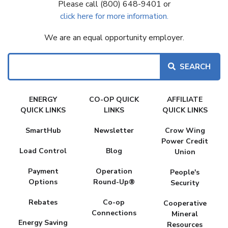
Please call (800) 648-9401 or
click here for more information.
We are an equal opportunity employer.
Search
FAKE
ENERGY
CO-OP QUICK
AFFILIATE
MENU
QUICK LINKS
LINKS
QUICK LINKS
SmartHub
Newsletter
Crow Wing
Power Credit
Load Control
Blog
Union
Payment
Operation
People's
Options
Round-Up®
Security
Rebates
Co-op
Cooperative
Connections
Mineral
Energy Saving
Resources