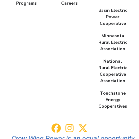
Programs
Careers
Basin Electric
Power
Cooperative
Minnesota
Rural Electric
Association
National
Rural Electric
Cooperative
Association
Touchstone
Energy
Cooperatives
Crow Wing Power is an equal opportunity