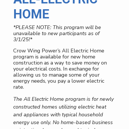
HOME
*PLEASE NOTE: This program will be
unavailable to new participants as of
3/1/25!*
Crow Wing Power’s All Electric Home
program is available for new home
construction as a way to save money on
your electrical costs. In exchange for
allowing us to manage some of your
energy needs, you pay a lower electric
rate.
The All Electric Home program is for newly
constructed homes utilizing electric heat
and appliances with typical household
energy use only. No home-based business