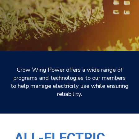
Crow Wing Power offers a wide range of
programs and technologies to our members
to help manage electricity use while ensuring
reliability.
ALL-ELECTRIC