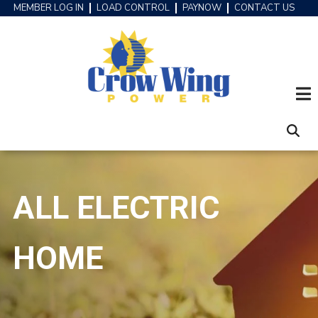
Skip
MEMBER LOG IN
LOAD CONTROL
PAYNOW
CONTACT US
HEADER
to
MENU
main
content
ALL ELECTRIC
HOME