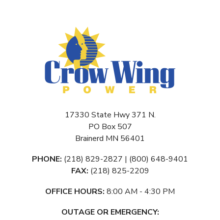
17330 State Hwy 371 N.
PO Box 507
Brainerd MN 56401
PHONE:
(218) 829-2827 | (800) 648-9401
FAX:
(218) 825-2209
OFFICE HOURS:
8:00 AM - 4:30 PM
OUTAGE OR EMERGENCY: