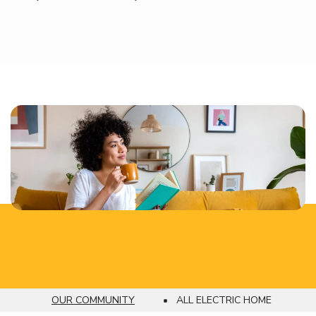
OUR COMMUNITY
ALL ELECTRIC HOME
Breadcrumb